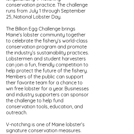
conservation practice. The challenge
runs from July 1 through September
25, National Lobster Day.
The Billion Egg Challenge brings
Maine’s lobster community together
to celebrate the fishery’s world-class
conservation program and promote
the industry’s sustainability practices.
Lobstermen and student harvesters
can join a fun, friendly competition to
help protect the future of the fishery.
Members of the public can support
their favorite team for a chance to
win free lobster for a year. Businesses
and industry supporters can sponsor
the challenge to help fund
conservation tools, education, and
outreach.
V-notching is one of Maine lobster’s
signature conservation measures.