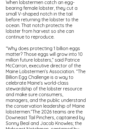
When lobstermen catch an egg-
bearing female lobster, they cut a
small V-shaped notch in the tail
before returning the lobster to the
ocean. That notch protects the
lobster from harvest so she can
continue to reproduce.
“Why does protecting 1 billion eggs
matter? Those eggs will grow into 10
million future lobsters,” said Patrice
McCarron, executive director of the
Maine Lobstermen’s Association. “The
Billion Egg Challenge is a way to
celebrate Maine’s world-class
stewardship of the lobster resource
and make sure consumers,
managers, and the public understand
the conservation leadership of Maine
lobstermen.”The 2026 teams are the
Downeast Tail Pinchers, captained by
Sonny Beal and Jacob Knowles; the