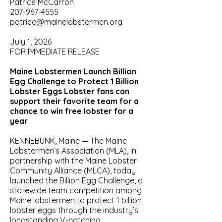
Patrice McCarron
207-967-4555
patrice@mainelobstermen.org
July 1, 2026
FOR IMMEDIATE RELEASE
Maine Lobstermen Launch Billion
Egg Challenge to Protect 1 Billion
Lobster Eggs Lobster fans can
support their favorite team for a
chance to win free lobster for a
year
KENNEBUNK, Maine — The Maine
Lobstermen’s Association (MLA), in
partnership with the Maine Lobster
Community Alliance (MLCA), today
launched the Billion Egg Challenge, a
statewide team competition among
Maine lobstermen to protect 1 billion
lobster eggs through the industry’s
longstanding V-notching