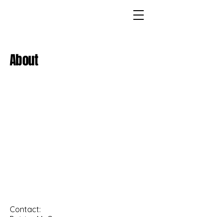
About
Contact: