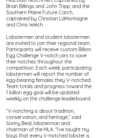
Midcoast Notchmen, captained by
Brian Billings and John Tripp; and the
Southern Maine Future Catch,
captained by Christian LaMontagne
and Chris Welch.
Lobstermen and student lobstermen
are invited to join their regional team.
Participants will receive custom Billion
Egg Challenge V-notch jars to save
their notches throughout the
competition. Each week, participating
lobstermen will report the number of
egg-bearing females they V-notched.
Team totals and progress toward the
1 billion egg goal will be updated
weekly on the challenge leaderboard.
“V-notching is about tradition,
conservation, and heritage,” said
Sonny Beal, lobsterman and
chairman of the MLA. “I’ve taught my
boys that every V-notched lobster is