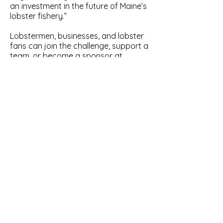
an investment in the future of Maine’s
lobster fishery.”
Lobstermen, businesses, and lobster
fans can join the challenge, support a
team, or become a sponsor at
www.billioneggchallenge.org
.
Thank you to our sponsors: Cousins
Maine Lobster, Lukes Lobster, Maine
Lobster Now, Get Maine Lobster, Bold
Coast Seafood, Brooks Trap Mill,
Greenhead Lobster, and East Coast
Seafood
About the Maine Lobstermen’s
Association:
The Maine Lobstermen’s
Association is the oldest fishing
industry association on the East
Coast and has advocated for a
sustainable lobster resource and the
Maine lobstermen who depend on it