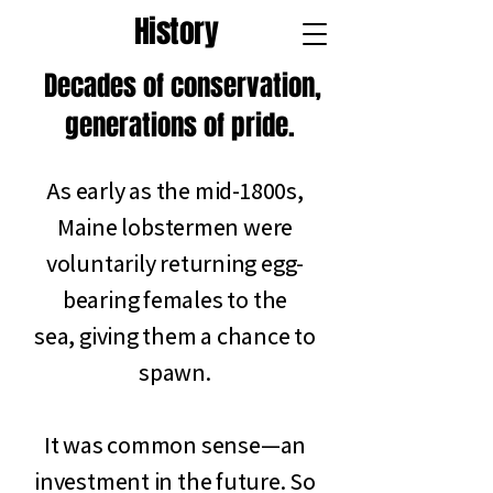
History
Decades of conservation,
generations of pride.
As early as the mid-1800s,
Maine lobstermen were
voluntarily returning egg-
bearing females to the
sea, giving them a chance to
spawn.
It was common sense—an
investment in the future. So