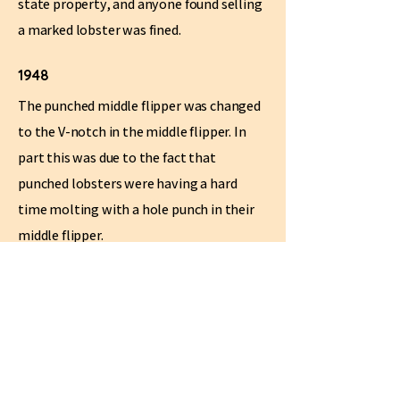
state property, and anyone found selling
a marked lobster was fined.
1948
The punched middle flipper was changed
to the V-notch in the middle flipper. In
part this was due to the fact that
punched lobsters were having a hard
time molting with a hole punch in their
middle flipper.
1975
The v-notch is moved to the middle right
flipper. This remains the standard today.
1992