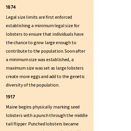
1874
Legal size limits are first enforced
establishing a minimum legal size for
lobsters to ensure that individuals have
the chance to grow large enough to
contribute to the population. Soon after
a minimum size was established, a
maximum size was set as large lobsters
create more eggs and add to the genetic
diversity of the population.
1917
Maine begins physically marking seed
lobsters with a punch through the middle
tail flipper. Punched lobsters became