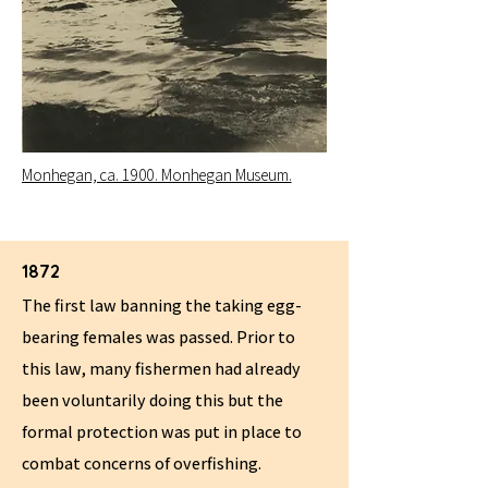
Monhegan, ca. 1900. Monhegan Museum.
1872
The first law banning the taking egg-
bearing females was passed. Prior to
this law, many fishermen had already
been voluntarily doing this but the
formal protection was put in place to
combat concerns of overfishing.