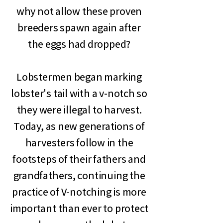
why not allow these proven
breeders spawn again after
the eggs had dropped?
Lobstermen began marking
lobster's tail with a v-notch so
they were illegal to harvest.
Today, as new generations of
harvesters follow in the
footsteps of their fathers and
grandfathers, continuing the
practice of V-notching is more
important than ever to protect