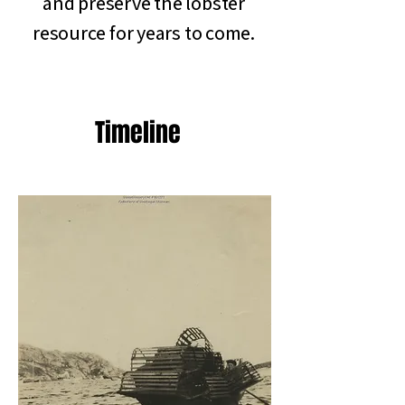
and preserve the lobster
resource for years to come.
Timeline